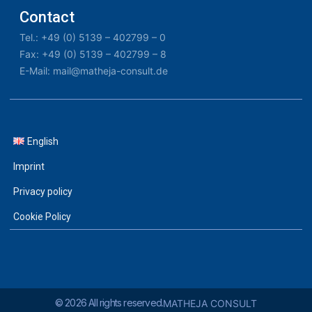
Contact
Tel.: +49 (0) 5139 – 402799 – 0
Fax: +49 (0) 5139 – 402799 – 8
E-Mail: mail@matheja-consult.de
English
Imprint
Privacy policy
Cookie Policy
© 2026 All rights reserved.
MATHEJA CONSULT