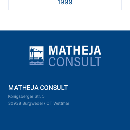
1999
MATHEJA CONSULT
Königsberger Str. 5
30938 Burgwedel / OT Wettmar