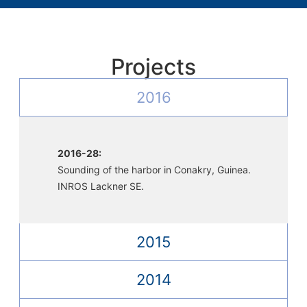
Projects
2016
2016-28:
Sounding of the harbor in Conakry, Guinea.
INROS Lackner SE.
2015
2014