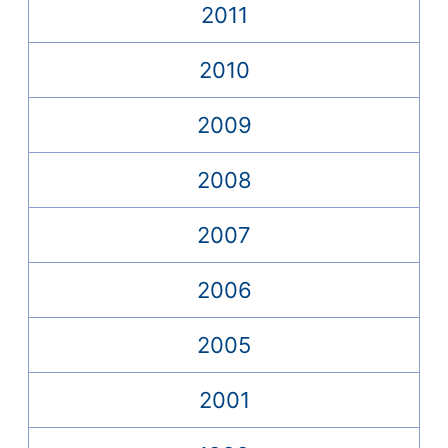
2011
2010
2009
2008
2007
2006
2005
2001