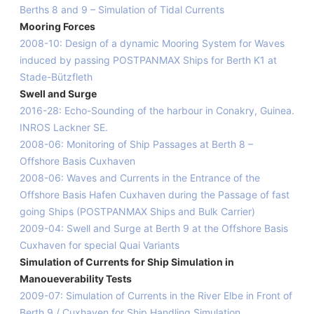
Berths 8 and 9 – Simulation of Tidal Currents
Mooring Forces
2008-10: Design of a dynamic Mooring System for Waves
induced by passing POSTPANMAX Ships for Berth K1 at
Stade-Bützfleth
Swell and Surge
2016-28: Echo-Sounding of the harbour in Conakry, Guinea.
INROS Lackner SE.
2008-06: Monitoring of Ship Passages at Berth 8 –
Offshore Basis Cuxhaven
2008-06: Waves and Currents in the Entrance of the
Offshore Basis Hafen Cuxhaven during the Passage of fast
going Ships (POSTPANMAX Ships and Bulk Carrier)
2009-04: Swell and Surge at Berth 9 at the Offshore Basis
Cuxhaven for special Quai Variants
Simulation of Currents for Ship Simulation in
Manoueverability Tests
2009-07: Simulation of Currents in the River Elbe in Front of
Berth 9 / Cuxhaven for Ship Handling Simulation