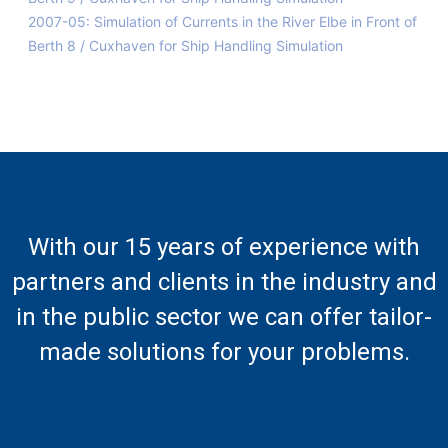
2007-05: Simulation of Currents in the River Elbe in Front of
Berth 8 / Cuxhaven for Ship Handling Simulation
With our 15 years of experience with
partners and clients in the industry and
in the public sector we can offer tailor-
made solutions for your problems.