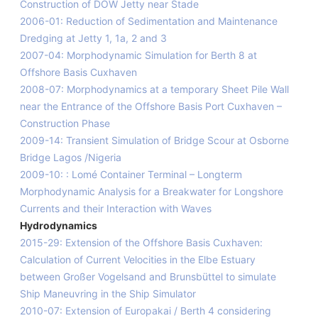
Construction of DOW Jetty near Stade
2006-01: Reduction of Sedimentation and Maintenance
Dredging at Jetty 1, 1a, 2 and 3
2007-04: Morphodynamic Simulation for Berth 8 at
Offshore Basis Cuxhaven
2008-07: Morphodynamics at a temporary Sheet Pile Wall
near the Entrance of the Offshore Basis Port Cuxhaven –
Construction Phase
2009-14: Transient Simulation of Bridge Scour at Osborne
Bridge Lagos /Nigeria
2009-10: : Lomé Container Terminal – Longterm
Morphodynamic Analysis for a Breakwater for Longshore
Currents and their Interaction with Waves
Hydrodynamics
2015-29: Extension of the Offshore Basis Cuxhaven:
Calculation of Current Velocities in the Elbe Estuary
between Großer Vogelsand and Brunsbüttel to simulate
Ship Maneuvring in the Ship Simulator
2010-07: Extension of Europakai / Berth 4 considering