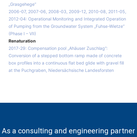
„Grasgehege“
2006-07, 2007-06, 2008-03, 2009-12, 2010-08, 2011-05,
2012-04: Operational Monitoring and Integrated Operation
of Pumping from the Groundwater System „Fuhse-Wietze“
(Phase I – VII)
Renaturation
2017-29: Compensation pool „Ahäuser Zuschlag“:
Conversion of a stepped bottom ramp made of concrete
box profiles into a continuous flat bed glide with gravel fill
at the Puchgraben, Niedersächsische Landesforsten
As a consulting and engineering partner