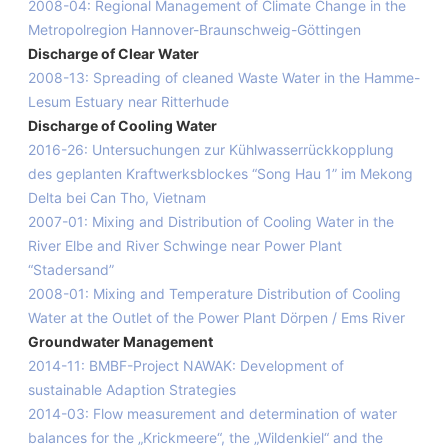
2008-04: Regional Management of Climate Change in the
Metropolregion Hannover-Braunschweig-Göttingen
Discharge of Clear Water
2008-13: Spreading of cleaned Waste Water in the Hamme-
Lesum Estuary near Ritterhude
Discharge of Cooling Water
2016-26: Untersuchungen zur Kühlwasserrückkopplung
des geplanten Kraftwerksblockes “Song Hau 1” im Mekong
Delta bei Can Tho, Vietnam
2007-01: Mixing and Distribution of Cooling Water in the
River Elbe and River Schwinge near Power Plant
“Stadersand”
2008-01: Mixing and Temperature Distribution of Cooling
Water at the Outlet of the Power Plant Dörpen / Ems River
Groundwater Management
2014-11: BMBF-Project NAWAK: Development of
sustainable Adaption Strategies
2014-03: Flow measurement and determination of water
balances for the „Krickmeere“, the „Wildenkiel“ and the