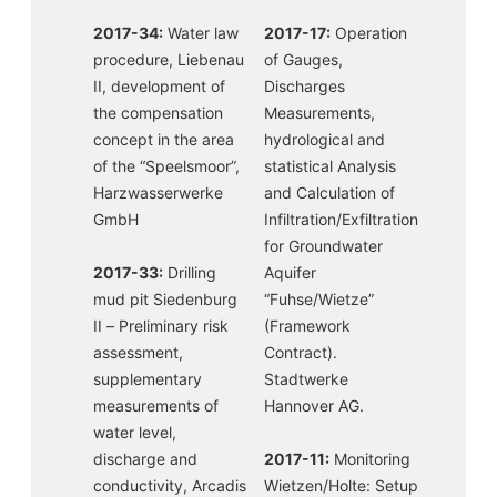
2017-34:
Water law
2017-17:
Operation
procedure, Liebenau
of Gauges,
II, development of
Discharges
the compensation
Measurements,
concept in the area
hydrological and
of the “Speelsmoor”,
statistical Analysis
Harzwasserwerke
and Calculation of
GmbH
Infiltration/Exfiltration
for Groundwater
2017-33:
Drilling
Aquifer
mud pit Siedenburg
“Fuhse/Wietze”
II – Preliminary risk
(Framework
assessment,
Contract).
supplementary
Stadtwerke
measurements of
Hannover AG.
water level,
discharge and
2017-11:
Monitoring
conductivity, Arcadis
Wietzen/Holte: Setup