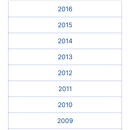
2016
2015
2014
2013
2012
2011
2010
2009