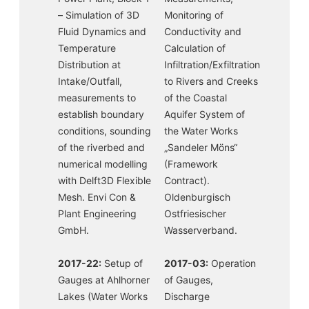
– Simulation of 3D
Monitoring of
Fluid Dynamics and
Conductivity and
Temperature
Calculation of
Distribution at
Infiltration/Exfiltration
Intake/Outfall,
to Rivers and Creeks
measurements to
of the Coastal
establish boundary
Aquifer System of
conditions, sounding
the Water Works
of the riverbed and
„Sandeler Möns“
numerical modelling
(Framework
with Delft3D Flexible
Contract).
Mesh. Envi Con &
Oldenburgisch
Plant Engineering
Ostfriesischer
GmbH.
Wasserverband.
2017-22:
Setup of
2017-03:
Operation
Gauges at Ahlhorner
of Gauges,
Lakes (Water Works
Discharge