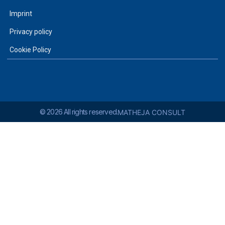
Imprint
Privacy policy
Cookie Policy
© 2026 All rights reserved.
MATHEJA CONSULT