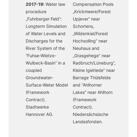
2017-19:
Water law
Compensation Pools
procedure
„Krickmeere/Forest
„Fuhrberger Feld“:
Upjever“ near
Longterm Simulation
Schortens,
of Water Levels and
„Wildenkiel/Forest
Discharges for the
Hochsolling“ near
River System of the
Neuhaus and
“Fuhse-Wietze-
„Grasgehege“ near
Wulbeck-Basin” in a
Radbruch/Lüneburg“,
coupled
Kleine Igelriede” near
Groundwater-
Barrage Thülsfelde
Surface-Water Model
and “Ahlhorner
(Framework
Lakes” near Ahlhorn
Contract).
(Framework
Stadtwerke
Contract).
Hannover AG.
Niedersächsische
Landesforsten.