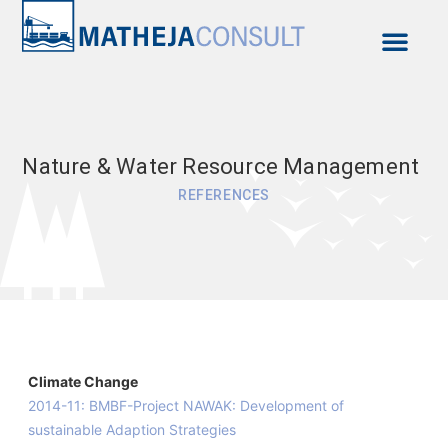
Contact & Approach
Nature & Water Resource Management
REFERENCES
Climate Change
2014-11: BMBF-Project NAWAK: Development of
sustainable Adaption Strategies