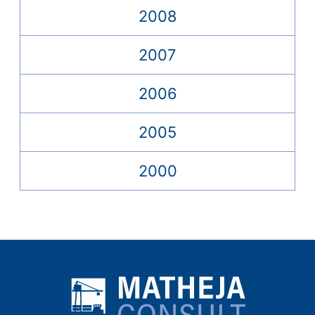
2008
2007
2006
2005
2000