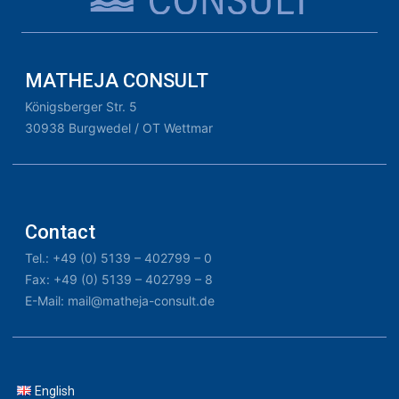
MATHEJA CONSULT
Königsberger Str. 5
30938 Burgwedel / OT Wettmar
Contact
Tel.: +49 (0) 5139 – 402799 – 0
Fax: +49 (0) 5139 – 402799 – 8
E-Mail: mail@matheja-consult.de
English