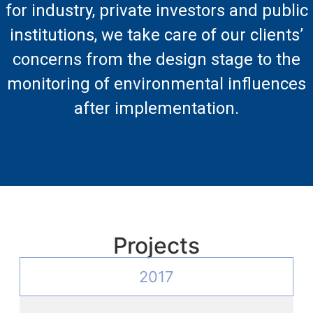
for industry, private investors and public
institutions, we take care of our clients’
concerns from the design stage to the
monitoring of environmental influences
after implementation.
Projects
2017