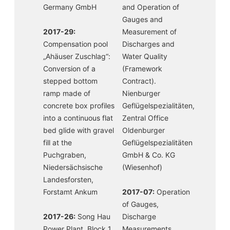
Germany GmbH
and Operation of
Gauges and
2017-29:
Measurement of
Compensation pool
Discharges and
„Ahäuser Zuschlag“:
Water Quality
Conversion of a
(Framework
stepped bottom
Contract).
ramp made of
Nienburger
concrete box profiles
Geflügelspezialitäten,
into a continuous flat
Zentral Office
bed glide with gravel
Oldenburger
fill at the
Geflügelspezialitäten
Puchgraben,
GmbH & Co. KG
Niedersächsische
(Wiesenhof)
Landesforsten,
Forstamt Ankum
2017-07:
Operation
of Gauges,
2017-26:
Song Hau
Discharge
Power Plant, Block 1
Measurements,