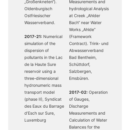
„Großenkneten“).
Measurements and
Oldenburgisch
hydrological Analysis
Ostfriesischer
at Creek „Ahlder
Wasserverband.
Bach“ near Water
Works „Ahlde”
2017-21:
Numerical
(Framework
simulation of the
Contract). Trink- und
dispersion of
Abwasserverband
pollutants in the Lac
Bad Bentheim,
de la Haute Sure
Schüttdorf,
reservoir using a
Salzbergen,
three-dimensional
Emsbüren.
hydronumeric mass
transport model
2017-02:
Operation
(phase II), Syndicat
of Gauges,
des Eaux du Barrage
Discharge
d’Esch sur Sure,
Measurements and
Luxemburg
Calculation of Water
Balances for the